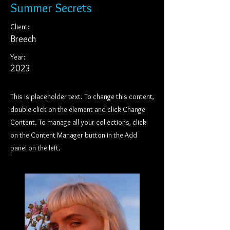
Summer Secrets
Client:
Breech
Year:
2023
This is placeholder text. To change this content,
double-click on the element and click Change
Content. To manage all your collections, click
on the Content Manager button in the Add
panel on the left.