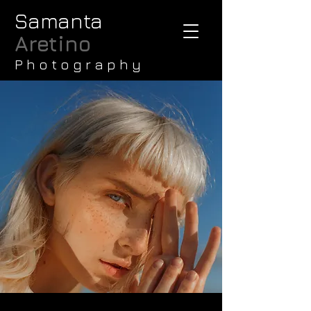
Samanta
Aretino
P h o t o g r a p h y